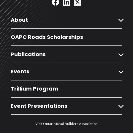
expand_more
About
OAPC Roads Scholarships
expand_more
Publications
expand_more
Events
Trillium Program
expand_more
Event Presentations
Visit Ontario Road Builders Association