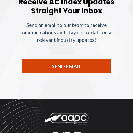
Receive AC Index Updates
Straight Your Inbox
Send an email to our team to receive
communications and stay up-to-date on all
relevant industry updates!
SEND EMAIL