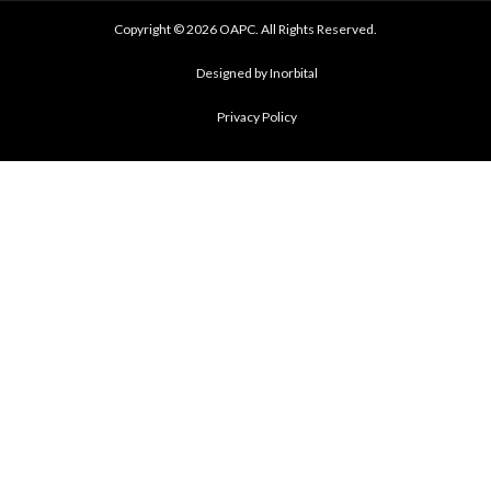
Copyright © 2026 OAPC. All Rights Reserved.
Designed by Inorbital
Privacy Policy