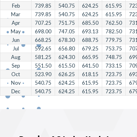
Feb
739.85
540.75
624.25
615.95
72
Mar
739.85
540.75
624.25
615.95
72
Apr
707.25
751.75
685.50
762.50
73
May
698.00
747.05
693.13
782.50
73
Jun
668.25
678.30
688.75
779.75
73
Jul
592.65
656.80
679.25
753.75
70
Aug
581.25
624.30
665.95
748.75
69
Sep
551.50
615.50
641.50
733.15
70
Oct
523.90
626.25
618.15
723.75
69
Nov
540.75
624.25
615.95
723.75
67
Dec
540.75
624.25
615.95
723.75
67