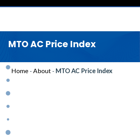
MTO AC Price Index
Home
-
About
-
MTO AC Price Index