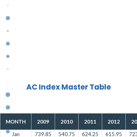
AC Index Master Table
MONTH
2009
2010
2011
2012
2
Jan
739.85
540.75
624.25
615.95
72