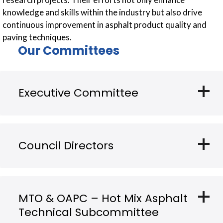
knowledge and skills within the industry but also drive
continuous improvement in asphalt product quality and
paving techniques.
Our Committees
add
Executive Committee
add
Council Directors
add
MTO & OAPC – Hot Mix Asphalt
Technical Subcommittee