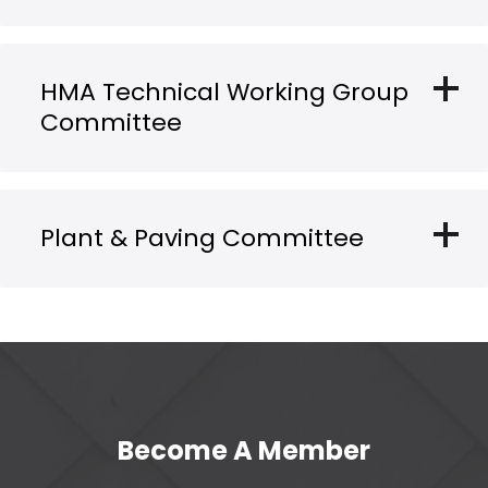
add
HMA Technical Working Group
Committee
add
Plant & Paving Committee
Become A Member