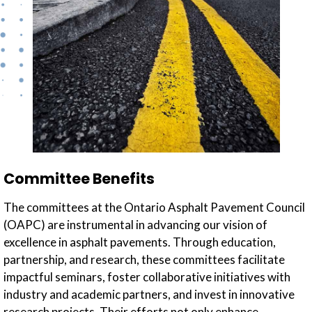
Committee Benefits
The committees at the Ontario Asphalt Pavement Council
(OAPC) are instrumental in advancing our vision of
excellence in asphalt pavements. Through education,
partnership, and research, these committees facilitate
impactful seminars, foster collaborative initiatives with
industry and academic partners, and invest in innovative
research projects. Their efforts not only enhance