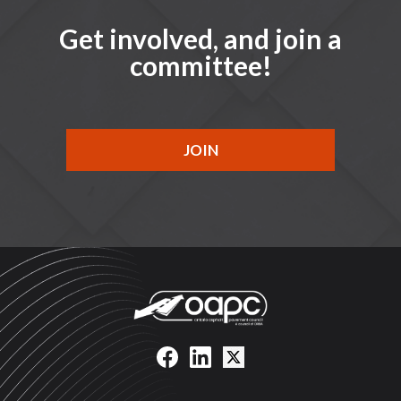
Get involved, and join a
committee!
JOIN