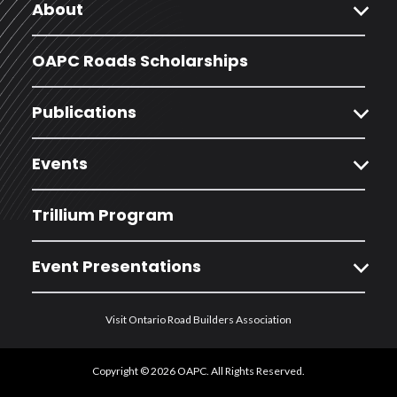
expand_more
About
OAPC Roads Scholarships
expand_more
Publications
expand_more
Events
Trillium Program
expand_more
Event Presentations
Visit Ontario Road Builders Association
Copyright © 2026 OAPC. All Rights Reserved.