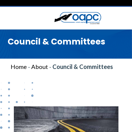
Council & Committees
Home
-
About
-
Council & Committees