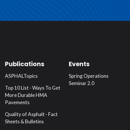
Publications
Events
ASPHALTopics
Spring Operations
Seminar 2.0
Top 10 List - Ways To Get
More Durable HMA
Pavements
Quality of Asphalt - Fact
Sheets & Bulletins