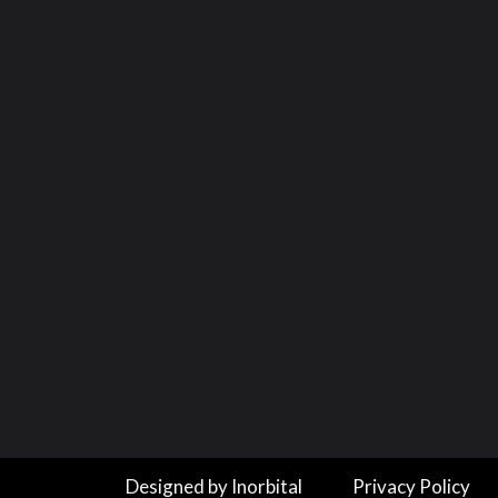
Designed by Inorbital
Privacy Policy