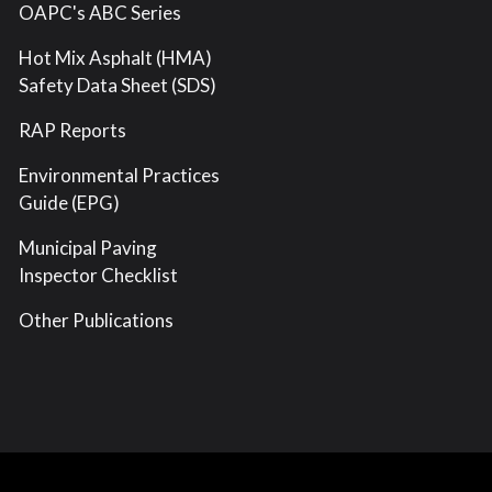
OAPC's ABC Series
Hot Mix Asphalt (HMA)
Safety Data Sheet (SDS)
RAP Reports
Environmental Practices
Guide (EPG)
Municipal Paving
Inspector Checklist
Other Publications