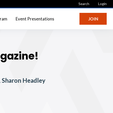
Search
Login
gram
Event Presentations
JOIN
agazine!
t, Sharon Headley