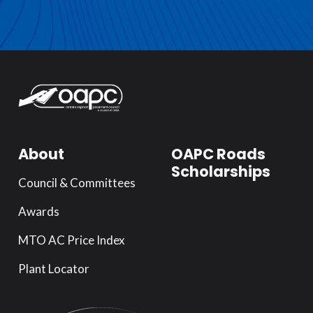
About
OAPC Roads
Scholarships
Council & Committees
Awards
MTO AC Price Index
Plant Locator