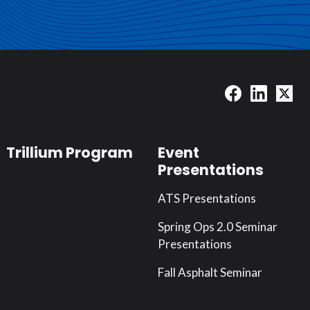
Trillium Program
Event
Presentations
ATS Presentations
Spring Ops 2.0 Seminar
Presentations
Fall Asphalt Seminar