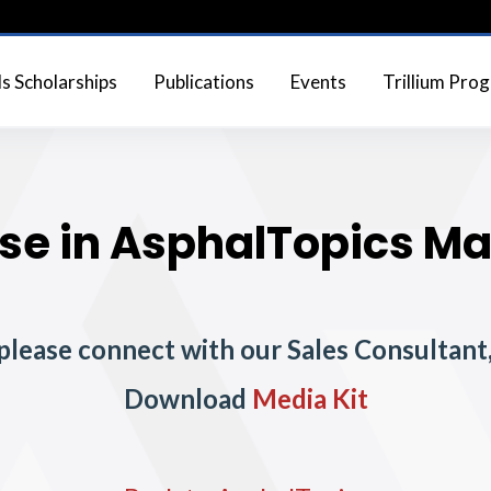
 Scholarships
Publications
Events
Trillium Pro
se in AsphalTopics M
 please connect with our Sales Consultan
Download
Media Kit