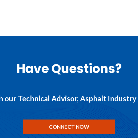
Have Questions?
 our Technical Advisor, Asphalt Industr
CONNECT NOW