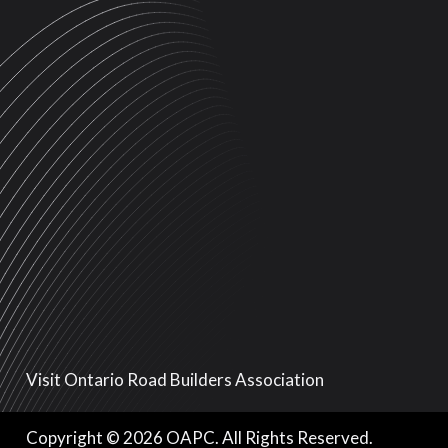
Visit Ontario Road Builders Association
Copyright © 2026 OAPC. All Rights Reserved.