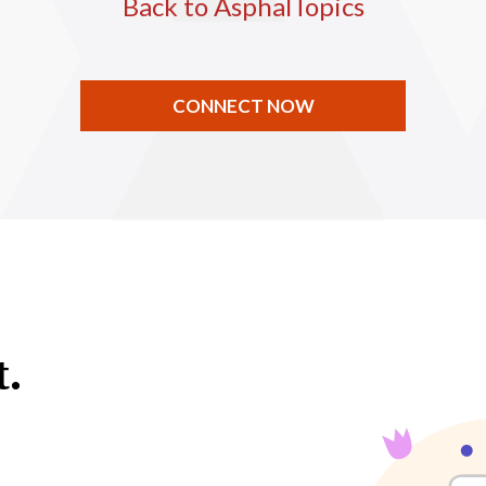
Back to AsphalTopics
CONNECT NOW