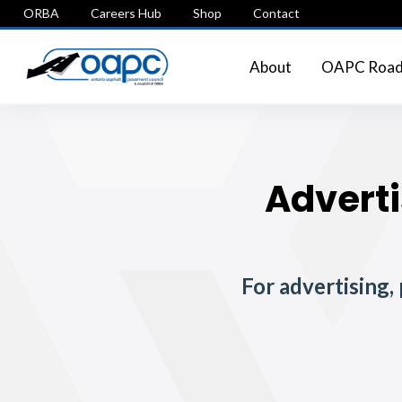
ORBA
Careers Hub
Shop
Contact
About
OAPC Roads
Adverti
For advertising,