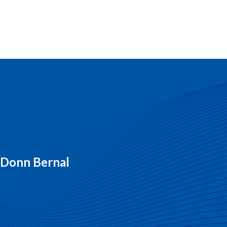
y Donn Bernal