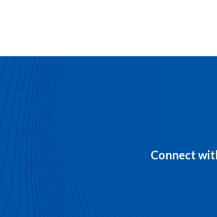
Connect with