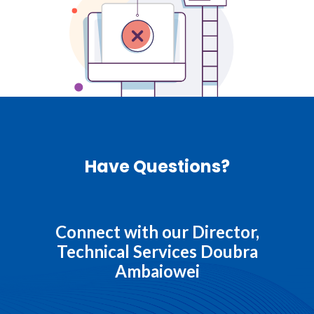
Have Questions?
Connect with our Director,
Technical Services Doubra
Ambaiowei