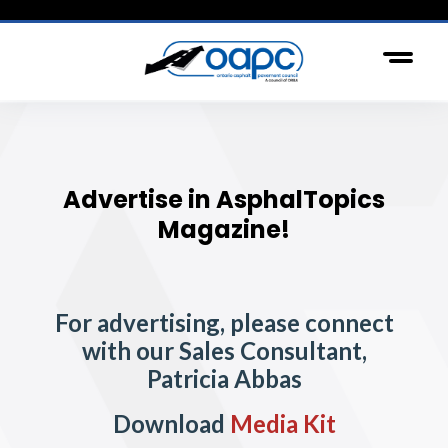
Advertise in AsphalTopics
Magazine!
For advertising, please connect
with our Sales Consultant,
Patricia Abbas
Download
Media Kit