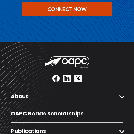
CONNECT NOW
expand_more
About
OAPC Roads Scholarships
expand_more
Publications