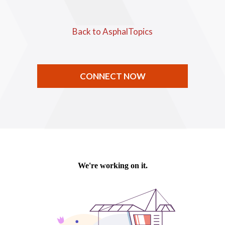
Back to AsphalTopics
CONNECT NOW